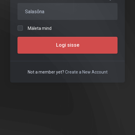
Mäleta mind
Logi sisse
Not a member yet?
Create a New Account