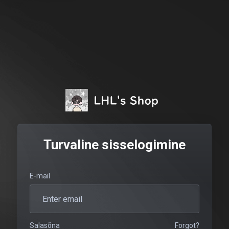
Turvaline sisselogimine
E-mail
Salasõna
Forgot?