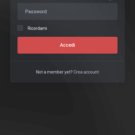
Ricordami
Accedi
Not a member yet?
Crea account