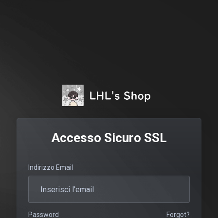
Accesso Sicuro SSL
Indirizzo Email
Password
Forgot?