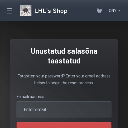
CNY
Unustatud salasõna
taastatud
Forgotten your password? Enter your email address
below to begin the reset process.
E-maili aadress