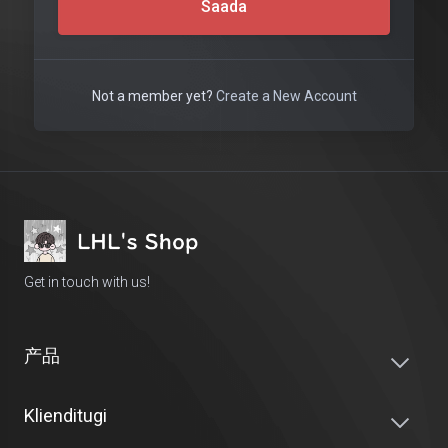
Saada
Not a member yet?
Create a New Account
Get in touch with us!
产品
Klienditugi